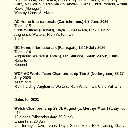
Garry McElwain, Sarah Melvin, Anwen Owens, Chris Roberts, Arthur
Rowe (Manager)
Won by Garry McElwain
AC Home Internationals (Carrickmines) 6-7 June 2026
Team of 5
Chris Williams (Captain), Dayal Gunasekera, Rick Harding,
Angharrad Walters, Rich Waterman
Third
GC Home Internationals (
Ramsgate
)
18-19 July 2026
Team of 4
Angharrad Walters (Captain), Ian Burridge, Sarah Melvin, Chris
Roberts
Second
WCF AC World Team Championship
Tier 2
(
Nottingham
)
22
-
27
July
2026
Team of 4
Rick Harding, Angharrad Walters, Rich Waterman, Chris Williams
First
Dates for 2025
Welsh Championship
29-31 August
(at Merthyr Mawr)
(
Entry fee
£42)
12 places (Allocation date 30 June)
Entrants at 28 July
Ian Burridge
, Dave Evans
, Dayal Gunasekera, Rick Harding
, Garry