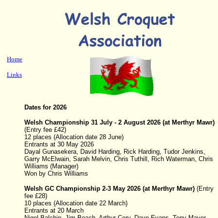
Home
Links
Dates for 2026
Welsh Championship
31 July - 2 August 2026
(at Merthyr Mawr)
(
Entry fee £42)
12 places (Allocation date 28 June)
Entrants at 30 May 2026
Dayal Gunasekera, David Harding, Rick Harding, Tudor Jenkins,
Garry McElwain, Sarah Melvin, Chris Tuthill, Rich Waterman, Chris
Williams (Manager)
Won by Chris Williams
Welsh GC Championship
2-3 May 2026
(at Merthyr Mawr)
(
Entry
fee £28)
10 places (Allocation date 22 March)
Entrants at 20 March
Nigel Balchin, Jim Beach, Arthur Cory, Dave Evans, Tony Mayer,