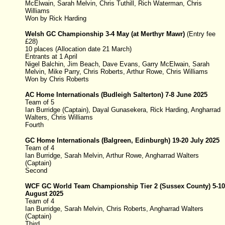
McElwain, Sarah Melvin
, Chris Tuthill, Rich Waterman, Chris
Williams
Won by Rick Harding
Welsh GC Championship
3-4 May
(at Merthyr Mawr)
(
Entry fee
£28)
10 places (Allocation date 21 March)
Entrants at 1 April
Nigel Balchin, Jim Beach, Dave Evans, Garry McElwain, Sarah
Melvin, Mike Parry, Chris Roberts, Arthur Rowe, Chris Williams
Won by Chris Roberts
AC Home Internationals (Budleigh Salterton) 7-8 June 2025
Team of 5
Ian Burridge (Captain), Dayal Gunasekera, Rick Harding, Angharrad
Walters, Chris Williams
Fourth
GC Home Internationals (
Balgreen, Edinburgh
)
19-20 July 2025
Team of 4
Ian Burridge, Sarah Melvin, Arthur Rowe, Angharrad Walters
(Captain)
Second
WCF GC World Team Championship Tier 2 (Sussex County) 5-10
August 2025
Team of 4
Ian Burridge, Sarah Melvin, Chris Roberts, Angharrad Walters
(Captain)
Third