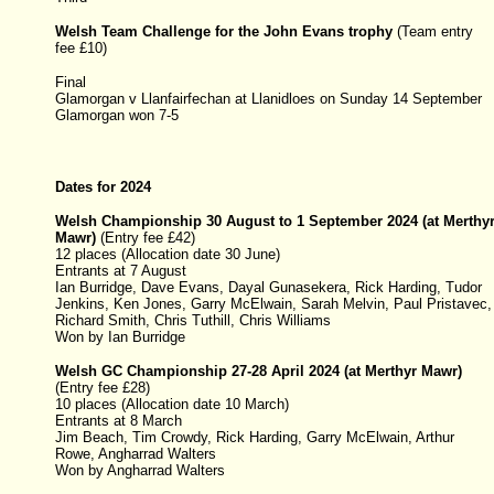
Welsh Team Challenge for the John Evans trophy
(Team entry
fee £10)
Final
Glamorgan v Llanfairfechan at Llanidloes on Sunday 14 September
Glamorgan won 7-5
Dates for 2024
Welsh Championship 30 August to 1 September 2024 (at Merthy
Mawr)
(
Entry fee £42)
12 places (Allocation date 30 June)
Entrants at 7 August
Ian Burridge, Dave Evans, Dayal Gunasekera, Rick Harding, Tudor
Jenkins, Ken Jones, Garry McElwain, Sarah Melvin, Paul Pristavec,
Richard Smith, Chris Tuthill, Chris Williams
Won by Ian Burridge
Welsh GC Championship
27-28 April 2024
(at Merthyr Mawr)
(
Entry fee £28)
10 places (Allocation date 10 March)
Entrants at 8 March
Jim Beach, Tim Crowdy,
Rick Harding
,
Garry McElwain,
Arthur
Rowe, Angharrad Walters
Won by Angharrad Walters