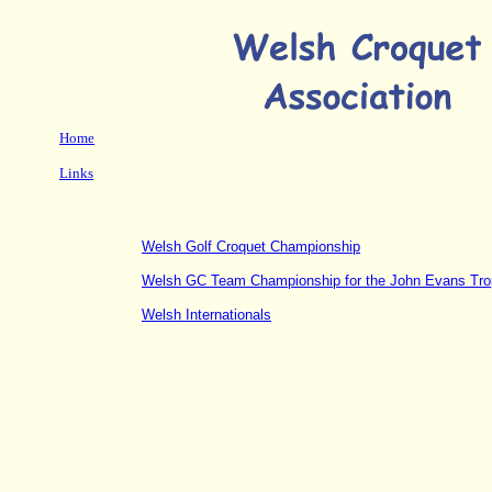
Home
Links
Welsh Golf Croquet Championship
Welsh GC Team Championship for the John Evans Tr
Welsh Internationals